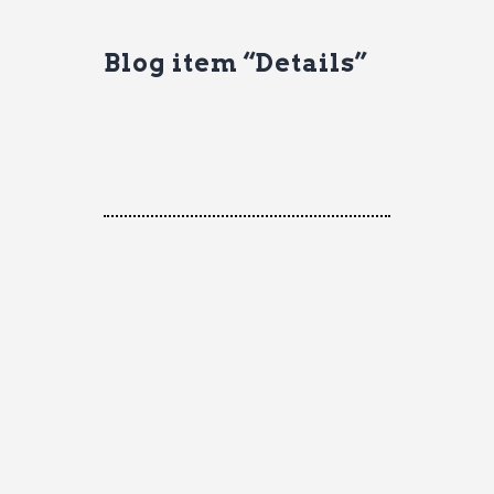
Blog item “Details”