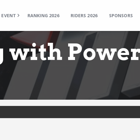
TOP
EVENT
EVENT
RANKING 2026
RIDERS 2026
SPONSORS
RANKING 2026
RIDERS 2026
g with Powe
SPONSORS
TICKET
MSP Motosports Promotion TOP