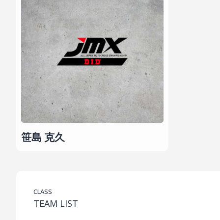
笹島 克久
CLASS
TEAM LIST