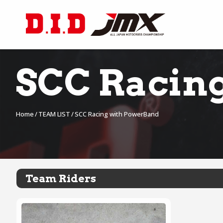
SCC Racin
Home
TEAM LIST
SCC Racing with PowerBand
Team Riders