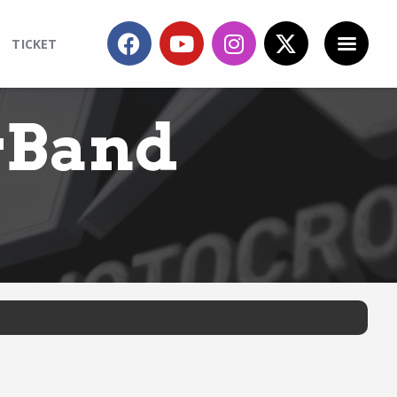
TICKET
rBand